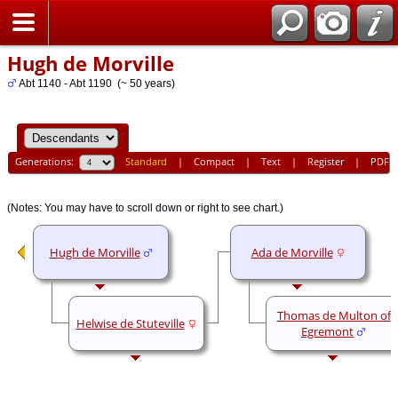
Home
Hugh de Morville
Abt 1140 - Abt 1190 (~ 50 years)
Generations:
Standard
|
Compact
|
Text
|
Register
|
PDF
(Notes: You may have to scroll down or right to see chart.)
Hugh de Morville
Ada de Morville
Thomas de Multon of
Helwise de Stuteville
Egremont