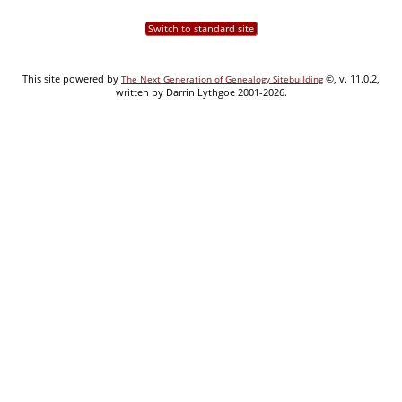
Switch to standard site
This site powered by
©, v. 11.0.2,
The Next Generation of Genealogy Sitebuilding
written by Darrin Lythgoe 2001-2026.