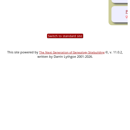
Pe
(
Switch to standard site
This site powered by
©, v. 11.0.2,
The Next Generation of Genealogy Sitebuilding
written by Darrin Lythgoe 2001-2026.