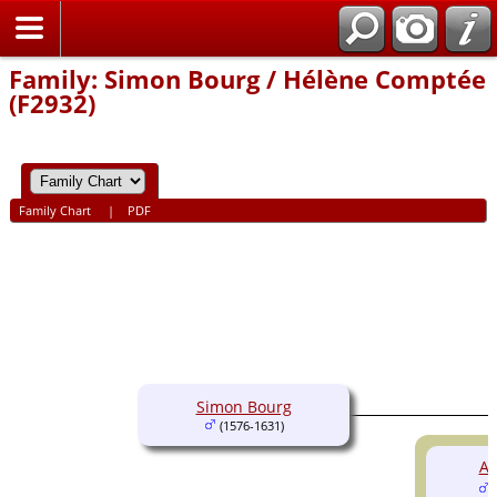
Home
Family: Simon Bourg / Hélène Comptée
(F2932)
Family Chart
|
PDF
Simon Bourg
(1576-1631)
An
(