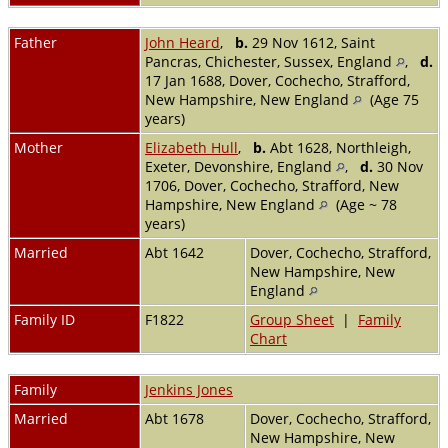
Father
John Heard
,
b.
29 Nov 1612, Saint
Pancras, Chichester, Sussex, England
,
d.
17 Jan 1688, Dover, Cochecho, Strafford,
New Hampshire, New England
(Age 75
years)
Mother
Elizabeth Hull
,
b.
Abt 1628, Northleigh,
Exeter, Devonshire, England
,
d.
30 Nov
1706, Dover, Cochecho, Strafford, New
Hampshire, New England
(Age ~ 78
years)
Married
Abt 1642
Dover, Cochecho, Strafford,
New Hampshire, New
England
Family ID
F1822
Group Sheet
|
Family
Chart
Family
Jenkins Jones
Married
Abt 1678
Dover, Cochecho, Strafford,
New Hampshire, New