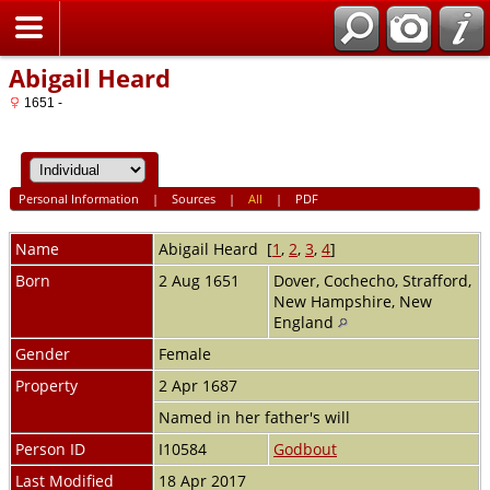
Home
Abigail Heard
1651 -
Personal Information
|
Sources
|
All
|
PDF
Name
Abigail
Heard
[
1
,
2
,
3
,
4
]
Born
2 Aug 1651
Dover, Cochecho, Strafford,
New Hampshire, New
England
Gender
Female
Property
2 Apr 1687
Named in her father's will
Person ID
I10584
Godbout
Last Modified
18 Apr 2017