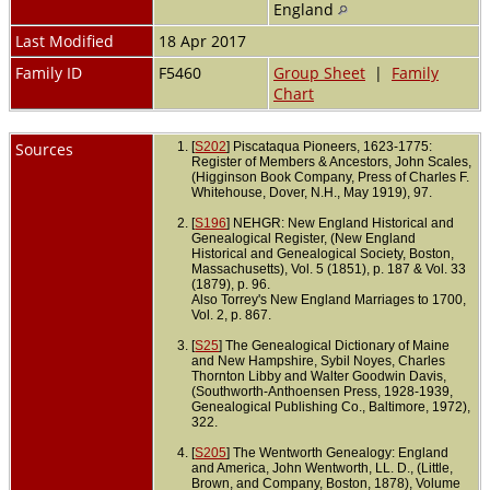
England
Last Modified
18 Apr 2017
Family ID
F5460
Group Sheet
|
Family
Chart
Sources
[
S202
] Piscataqua Pioneers, 1623-1775:
Register of Members & Ancestors, John Scales,
(Higginson Book Company, Press of Charles F.
Whitehouse, Dover, N.H., May 1919), 97.
[
S196
] NEHGR: New England Historical and
Genealogical Register, (New England
Historical and Genealogical Society, Boston,
Massachusetts), Vol. 5 (1851), p. 187 & Vol. 33
(1879), p. 96.
Also Torrey's New England Marriages to 1700,
Vol. 2, p. 867.
[
S25
] The Genealogical Dictionary of Maine
and New Hampshire, Sybil Noyes, Charles
Thornton Libby and Walter Goodwin Davis,
(Southworth-Anthoensen Press, 1928-1939,
Genealogical Publishing Co., Baltimore, 1972),
322.
[
S205
] The Wentworth Genealogy: England
and America, John Wentworth, LL. D., (Little,
Brown, and Company, Boston, 1878), Volume