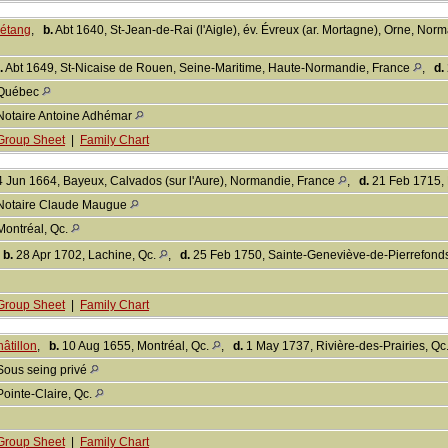
Létang
,
b.
Abt 1640, St-Jean-de-Rai (l'Aigle), év. Évreux (ar. Mortagne), Orne, No
.
Abt 1649, St-Nicaise de Rouen, Seine-Maritime, Haute-Normandie, France
,
d.
Québec
Notaire Antoine Adhémar
Group Sheet
|
Family Chart
 Jun 1664, Bayeux, Calvados (sur l'Aure), Normandie, France
,
d.
21 Feb 1715, 
Notaire Claude Maugue
Montréal, Qc.
,
b.
28 Apr 1702, Lachine, Qc.
,
d.
25 Feb 1750, Sainte-Geneviève-de-Pierrefond
Group Sheet
|
Family Chart
âtillon
,
b.
10 Aug 1655, Montréal, Qc.
,
d.
1 May 1737, Rivière-des-Prairies, Qc
Sous seing privé
Pointe-Claire, Qc.
Group Sheet
|
Family Chart