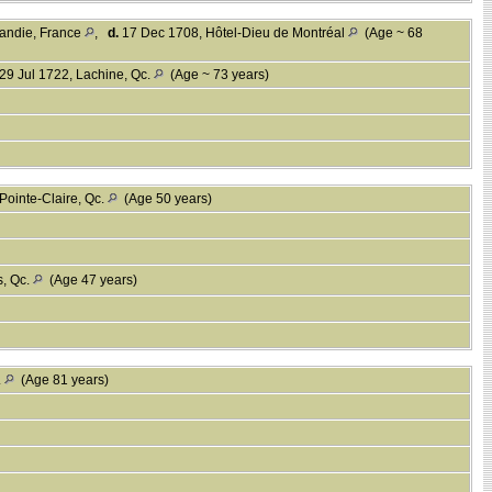
rmandie, France
,
d.
17 Dec 1708, Hôtel-Dieu de Montréal
(Age ~ 68
29 Jul 1722, Lachine, Qc.
(Age ~ 73 years)
Pointe-Claire, Qc.
(Age 50 years)
s, Qc.
(Age 47 years)
.
(Age 81 years)