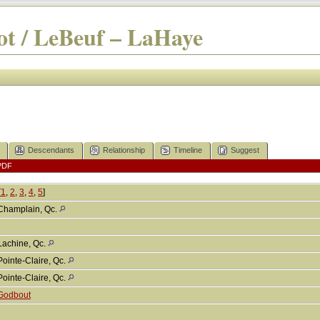
t / LeBeuf – LaHaye
Descendants
Relationship
Timeline
Suggest
PDF
[
1
,
2
,
3
,
4
,
5
]
Champlain, Qc.
Lachine, Qc.
Pointe-Claire, Qc.
Pointe-Claire, Qc.
Godbout