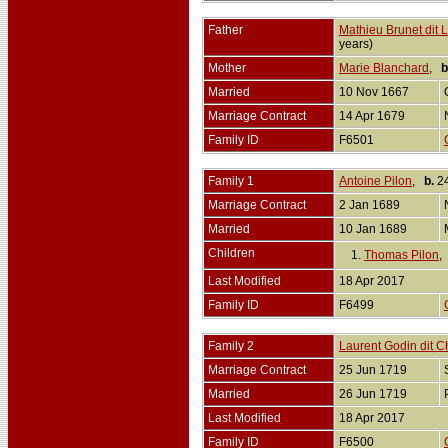
Father
Mathieu Brunet dit 
years)
Mother
Marie Blanchard
,
b
Married
10 Nov 1667
Marriage Contract
14 Apr 1679
Family ID
F6501
Family 1
Antoine Pilon
,
b.
24
Marriage Contract
2 Jan 1689
Married
10 Jan 1689
Children
1.
Thomas Pilon
Last Modified
18 Apr 2017
Family ID
F6499
Family 2
Laurent Godin dit Ch
Marriage Contract
25 Jun 1719
Married
26 Jun 1719
Last Modified
18 Apr 2017
Family ID
F6500