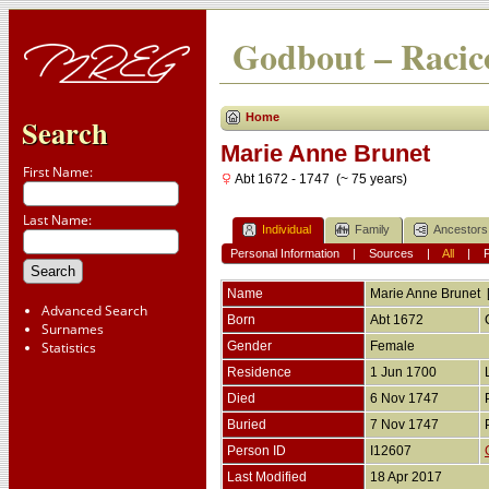
Godbout – Racico
Home
Search
Marie Anne Brunet
First Name:
Abt 1672 - 1747 (~ 75 years)
Last Name:
Individual
Family
Ancestors
Personal Information
|
Sources
|
All
|
Name
Marie Anne
Brunet
Advanced Search
Born
Abt 1672
Surnames
Statistics
Gender
Female
Residence
1 Jun 1700
Died
6 Nov 1747
Buried
7 Nov 1747
Person ID
I12607
Last Modified
18 Apr 2017