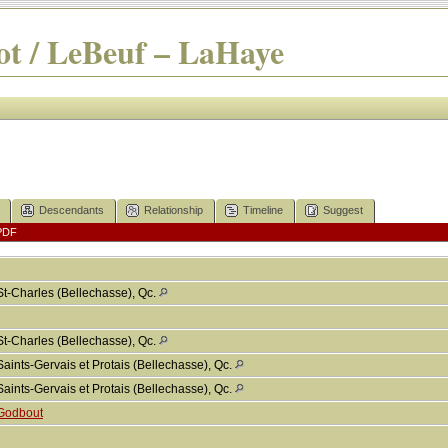
t / LeBeuf – LaHaye
Descendants
Relationship
Timeline
Suggest
PDF
St-Charles (Bellechasse), Qc.
St-Charles (Bellechasse), Qc.
Saints-Gervais et Protais (Bellechasse), Qc.
Saints-Gervais et Protais (Bellechasse), Qc.
Godbout