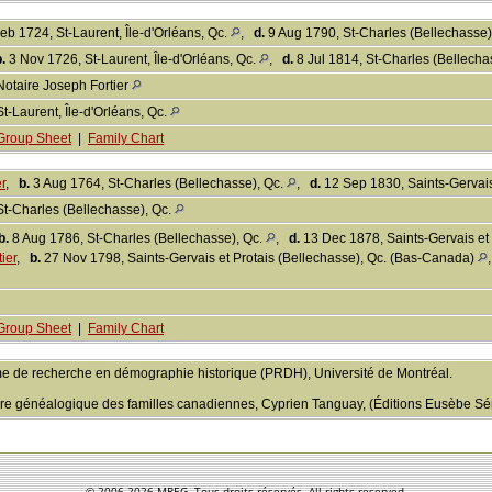
eb 1724, St-Laurent, Île-d'Orléans, Qc.
,
d.
9 Aug 1790, St-Charles (Bellechasse)
.
3 Nov 1726, St-Laurent, Île-d'Orléans, Qc.
,
d.
8 Jul 1814, St-Charles (Bellech
Notaire Joseph Fortier
St-Laurent, Île-d'Orléans, Qc.
Group Sheet
|
Family Chart
r
,
b.
3 Aug 1764, St-Charles (Bellechasse), Qc.
,
d.
12 Sep 1830, Saints-Gervais
St-Charles (Bellechasse), Qc.
b.
8 Aug 1786, St-Charles (Bellechasse), Qc.
,
d.
13 Dec 1878, Saints-Gervais et 
ier
,
b.
27 Nov 1798, Saints-Gervais et Protais (Bellechasse), Qc. (Bas-Canada)
Group Sheet
|
Family Chart
e de recherche en démographie historique (PRDH), Université de Montréal.
aire généalogique des familles canadiennes, Cyprien Tanguay, (Éditions Eusèbe Sén
© 2006-
2026 MREG. Tous droits réservés. All rights reserved.