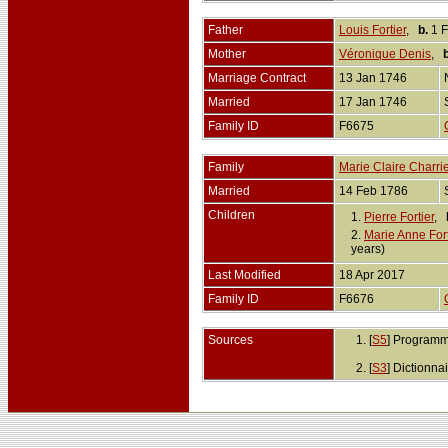
Father
Louis Fortier
,
b.
1 F
Mother
Véronique Denis
,
b
Marriage Contract
13 Jan 1746
Married
17 Jan 1746
Family ID
F6675
Family
Marie Claire Charrie
Married
14 Feb 1786
Children
1.
Pierre Fortier
,
2.
Marie Anne Fort
years)
Last Modified
18 Apr 2017
Family ID
F6676
Sources
[
S5
] Programm
[
S3
] Dictionn