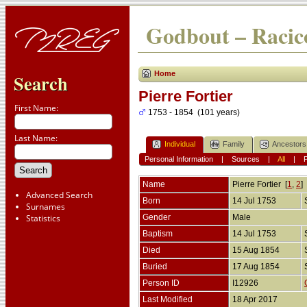
Godbout – Racico
Home
Search
Pierre Fortier
First Name:
1753 - 1854 (101 years)
Last Name:
Individual
Family
Ancestors
Personal Information
|
Sources
|
All
|
Name
Pierre
Fortier
[
1
,
2
]
Advanced Search
Born
14 Jul 1753
Surnames
Statistics
Gender
Male
Baptism
14 Jul 1753
Died
15 Aug 1854
Buried
17 Aug 1854
Person ID
I12926
Last Modified
18 Apr 2017