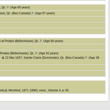
, Qc.
(Age 66 years)
asse), Qc. (Bas-Canada)
(Age 87 years)
 et Protais (Bellechasse), Qc.
(Age 66 years)
Protais (Bellechasse), Qc.
(Age 92 years)
,
d.
22 Mar 1837, Sainte-Claire (Dorchester), Qc. (Bas-Canada)
(Age 38
écal, Montréal, 1871-1890), none., Volume 4, p. 65.