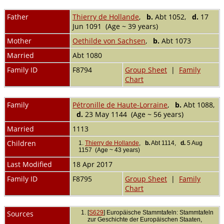
Father
Thierry de Hollande
,
b.
Abt 1052,
d.
17
Jun 1091 (Age ~ 39 years)
Mother
Oethilde von Sachsen
,
b.
Abt 1073
Married
Abt 1080
Family ID
F8794
Group Sheet
|
Family
Chart
Family
Pétronille de Haute-Lorraine
,
b.
Abt 1088,
d.
23 May 1144 (Age ~ 56 years)
Married
1113
Children
1.
Thierry de Hollande
,
b.
Abt 1114,
d.
5 Aug
1157 (Age ~ 43 years)
Last Modified
18 Apr 2017
Family ID
F8795
Group Sheet
|
Family
Chart
Sources
[
S629
] Europäische Stammtafeln: Stammtafeln
zur Geschichte der Europäischen Staaten,