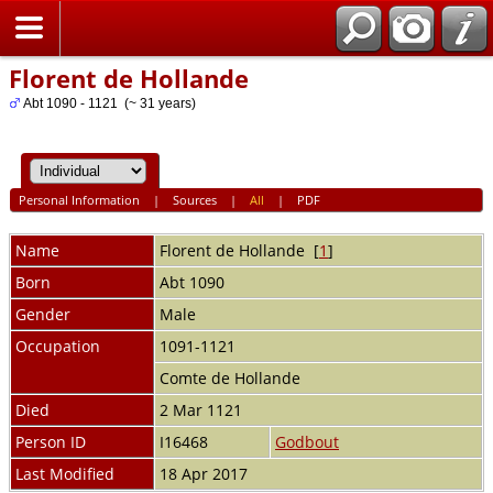
Home
Florent de Hollande
Abt 1090 - 1121 (~ 31 years)
Personal Information
|
Sources
|
All
|
PDF
Name
Florent
de Hollande
[
1
]
Born
Abt 1090
Gender
Male
Occupation
1091-1121
Comte de Hollande
Died
2 Mar 1121
Person ID
I16468
Godbout
Last Modified
18 Apr 2017