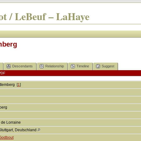
t / LeBeuf – LaHaye
mberg
Descendants
Relationship
Timeline
Suggest
PDF
ttemberg
[
1
]
mberg
 de Lorraine
Stuttgart, Deutschland
Godbout