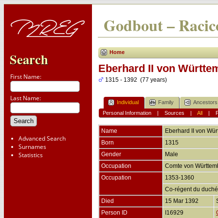
Godbout – Racico
Home
Search
Eberhard II von Württe
First Name:
1315 - 1392 (77 years)
Last Name:
Individual
Family
Ancestors
Personal Information
|
Sources
|
All
|
Name
Eberhard II
von Wür
Advanced Search
Born
1315
Surnames
Statistics
Gender
Male
Occupation
Comte von Württe
Occupation
1353-1360
Co-régent du duché
Died
15 Mar 1392
Person ID
I16929