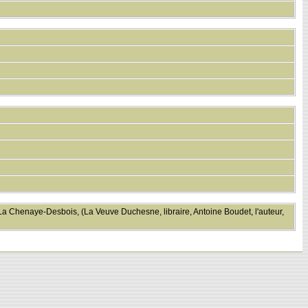
 La Chenaye-Desbois, (La Veuve Duchesne, libraire, Antoine Boudet, l'auteur,