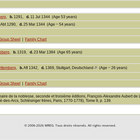
berg
,
b.
1291,
d.
11 Jul 1344 (Age 53 years)
Abt 1290,
d.
25 Mar 1344 (Age ~ 54 years)
Group Sheet
|
Family Chart
eberg
,
b.
1319,
d.
23 Mar 1384 (Age 65 years)
rttemberg
,
b.
Aft 1342,
d.
1369, Stuttgart, Deutschland
(Age ~ 26 years)
Group Sheet
|
Family Chart
nnaire de la noblesse, seconde et troisième éditions, François-Alexandre Aubert de
é-des-Arcs, Schlésinger frères, Paris, 1770-1778), Tome 9, p. 139.
© 2006-
2026 MREG. Tous droits réservés. All rights reserved.