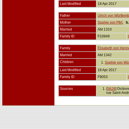
Last Modified
18 Apr 2017
Father
Ulrich von Württem
Mother
Sophie von Pfirt
,
b.
Married
Abt 1310
Family ID
F10949
Family
Élisabeth von Henn
Married
Abt 1342
Children
1.
Sophie von Wü
Last Modified
18 Apr 2017
Family ID
F9053
Sources
[
S628
] Dictio
rue Saint-Andr