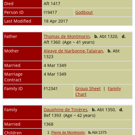
Died
Aft 1417
Person ID
I19417
Godbout
Last Modified
18 Apr 2017
Father
Thomas de Montmorin
,
b.
Abt 1320,
d.
Aft 1360 (Age ~ 41 years)
Mother
Algaye de Narbonne-Talairan
,
b.
Abt
1323
Married
4 Mar 1349
Marriage
4 Mar 1349
Contract
Family ID
F12341
Group Sheet
|
Family
Chart
Family
Dauphine de Tinières
,
b.
Abt 1350,
d.
Bef 1393 (Age ~ 42 years)
Married
1368
Children
1.
Pierre de Montmorin
,
b.
Abt 1375