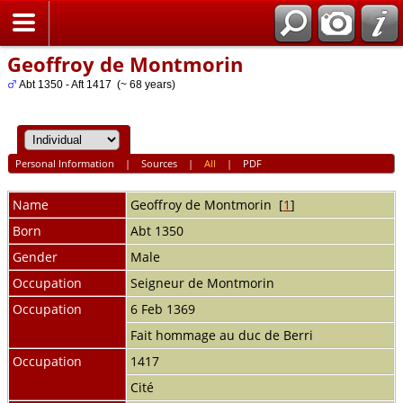
Home
Geoffroy de Montmorin
Abt 1350 - Aft 1417 (~ 68 years)
Personal Information
|
Sources
|
All
|
PDF
Name
Geoffroy
de Montmorin
[
1
]
Born
Abt 1350
Gender
Male
Occupation
Seigneur de Montmorin
Occupation
6 Feb 1369
Fait hommage au duc de Berri
Occupation
1417
Cité