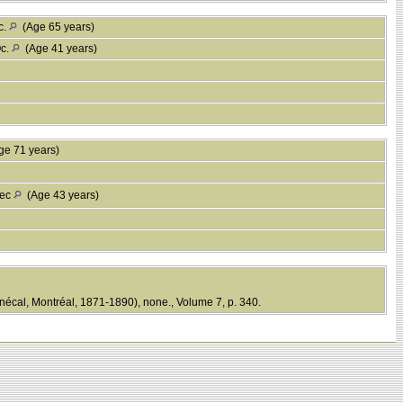
c.
(Age 65 years)
Qc.
(Age 41 years)
e 71 years)
bec
(Age 43 years)
écal, Montréal, 1871-1890), none., Volume 7, p. 340.