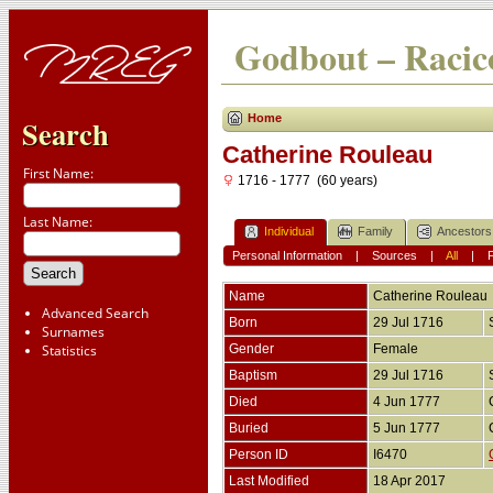
Godbout – Racico
Home
Search
Catherine Rouleau
First Name:
1716 - 1777 (60 years)
Last Name:
Individual
Family
Ancestors
Personal Information
|
Sources
|
All
|
Name
Catherine
Rouleau
Advanced Search
Born
29 Jul 1716
Surnames
Statistics
Gender
Female
Baptism
29 Jul 1716
Died
4 Jun 1777
Buried
5 Jun 1777
Person ID
I6470
Last Modified
18 Apr 2017