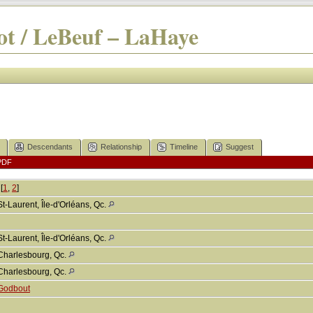
t / LeBeuf – LaHaye
Descendants
Relationship
Timeline
Suggest
PDF
[
1
,
2
]
St-Laurent, Île-d'Orléans, Qc.
St-Laurent, Île-d'Orléans, Qc.
Charlesbourg, Qc.
Charlesbourg, Qc.
Godbout