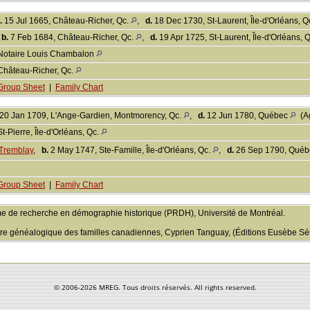
.
15 Jul 1665, Château-Richer, Qc.
,
d.
18 Dec 1730, St-Laurent, Île-d'Orléans, Q
,
b.
7 Feb 1684, Château-Richer, Qc.
,
d.
19 Apr 1725, St-Laurent, Île-d'Orléans, 
Notaire Louis Chambalon
Château-Richer, Qc.
Group Sheet
|
Family Chart
20 Jan 1709, L'Ange-Gardien, Montmorency, Qc.
,
d.
12 Jun 1780, Québec
(Ag
St-Pierre, Île-d'Orléans, Qc.
Tremblay
,
b.
2 May 1747, Ste-Famille, Île-d'Orléans, Qc.
,
d.
26 Sep 1790, Qué
Group Sheet
|
Family Chart
e de recherche en démographie historique (PRDH), Université de Montréal.
aire généalogique des familles canadiennes, Cyprien Tanguay, (Éditions Eusèbe Sén
© 2006-
2026 MREG. Tous droits réservés. All rights reserved.