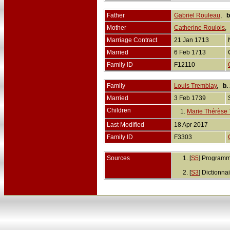
Father
Gabriel Rouleau
,
b
Mother
Catherine Roulois
Marriage Contract
21 Jan 1713
Married
6 Feb 1713
Family ID
F12110
Family
Louis Tremblay
,
b.
Married
3 Feb 1739
Children
1.
Marie Thérèse 
Last Modified
18 Apr 2017
Family ID
F3303
Sources
[
S5
] Programm
[
S3
] Dictionn