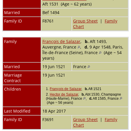
Aft 1531 (Age ~ 62 years)
Married
Bef 1494
Family ID
F8761
Group Sheet
|
Family
Chart
Family
François de Salazar
,
b.
Aft 1493,
Auvergne, France
,
d.
9 Apr 1548, Paris,
Île-de-France (Seine), France
(Age ~ 54
years)
Married
19 Jun 1521
France
Marriage
19 Jun 1521
Contract
Children
1.
François de Salazar
,
b.
Aft 1521
2.
Hector de Salazar
,
b.
Abt 1530, Champagne
(Haute-Marne), France
,
d.
Aft 1585, France
(Age ~ 56 years)
Last Modified
18 Apr 2017
Family ID
F3691
Group Sheet
|
Family
Chart