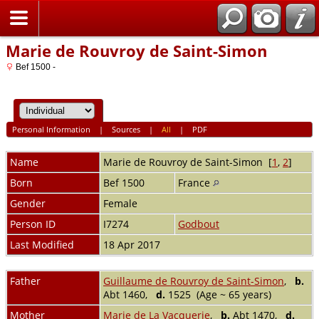
Home
Marie de Rouvroy de Saint-Simon
Bef 1500 -
Personal Information
|
Sources
|
All
|
PDF
Name
Marie de Rouvroy
de Saint-Simon
[
1
,
2
]
Born
Bef 1500
France
Gender
Female
Person ID
I7274
Godbout
Last Modified
18 Apr 2017
Father
Guillaume de Rouvroy de Saint-Simon
,
b.
Abt 1460,
d.
1525 (Age ~ 65 years)
Mother
Marie de La Vacquerie
,
b.
Abt 1470,
d.