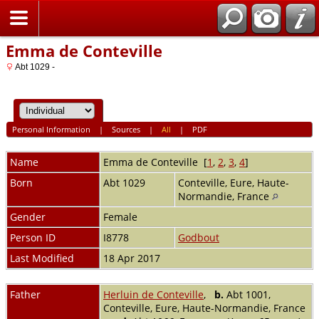
Home
Emma de Conteville
Abt 1029 -
Personal Information
|
Sources
|
All
|
PDF
Name
Emma
de Conteville
[
1
,
2
,
3
,
4
]
Born
Abt 1029
Conteville, Eure, Haute-
Normandie, France
Gender
Female
Person ID
I8778
Godbout
Last Modified
18 Apr 2017
Father
Herluin de Conteville
,
b.
Abt 1001,
Conteville, Eure, Haute-Normandie, France