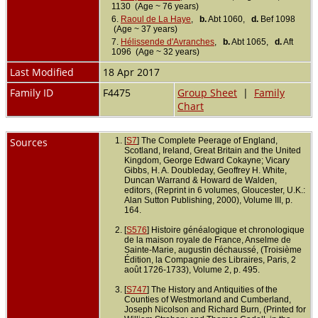
1130 (Age ~ 76 years)
6.
Raoul de La Haye
,
b.
Abt 1060,
d.
Bef 1098
(Age ~ 37 years)
7.
Hélissende d'Avranches
,
b.
Abt 1065,
d.
Aft
1096 (Age ~ 32 years)
Last Modified
18 Apr 2017
Family ID
F4475
Group Sheet
|
Family
Chart
Sources
[
S7
] The Complete Peerage of England,
Scotland, Ireland, Great Britain and the United
Kingdom, George Edward Cokayne; Vicary
Gibbs, H. A. Doubleday, Geoffrey H. White,
Duncan Warrand & Howard de Walden,
editors, (Reprint in 6 volumes, Gloucester, U.K.:
Alan Sutton Publishing, 2000), Volume III, p.
164.
[
S576
] Histoire généalogique et chronologique
de la maison royale de France, Anselme de
Sainte-Marie, augustin déchaussé, (Troisième
Édition, la Compagnie des Libraires, Paris, 2
août 1726-1733), Volume 2, p. 495.
[
S747
] The History and Antiquities of the
Counties of Westmorland and Cumberland,
Joseph Nicolson and Richard Burn, (Printed for