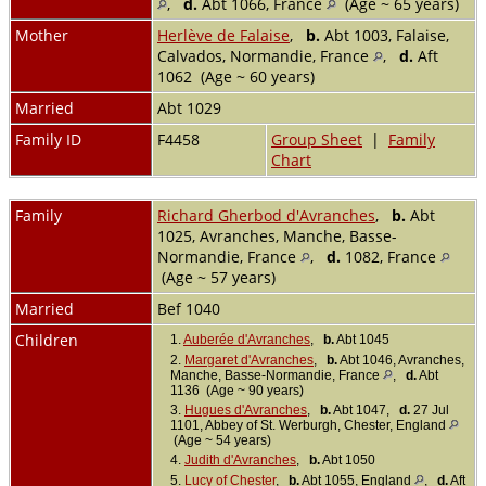
,
d.
Abt 1066, France
(Age ~ 65 years)
Mother
Herlève de Falaise
,
b.
Abt 1003, Falaise,
Calvados, Normandie, France
,
d.
Aft
1062 (Age ~ 60 years)
Married
Abt 1029
Family ID
F4458
Group Sheet
|
Family
Chart
Family
Richard Gherbod d'Avranches
,
b.
Abt
1025, Avranches, Manche, Basse-
Normandie, France
,
d.
1082, France
(Age ~ 57 years)
Married
Bef 1040
Children
1.
Auberée d'Avranches
,
b.
Abt 1045
2.
Margaret d'Avranches
,
b.
Abt 1046, Avranches,
Manche, Basse-Normandie, France
,
d.
Abt
1136 (Age ~ 90 years)
3.
Hugues d'Avranches
,
b.
Abt 1047,
d.
27 Jul
1101, Abbey of St. Werburgh, Chester, England
(Age ~ 54 years)
4.
Judith d'Avranches
,
b.
Abt 1050
5.
Lucy of Chester
,
b.
Abt 1055, England
,
d.
Aft