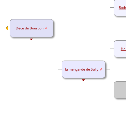
Rothi
Dèce de Bourbon
Herb
Ermengarde de Sully