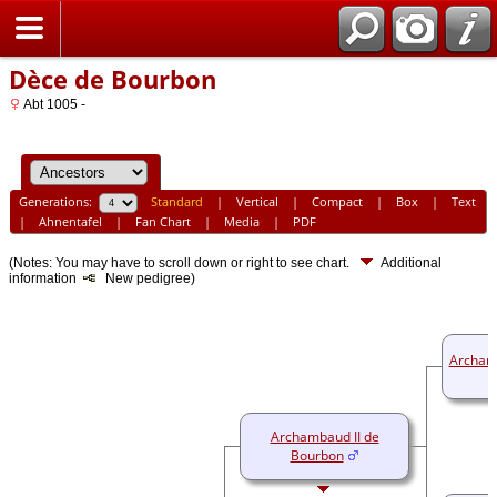
Home
Dèce de Bourbon
Abt 1005 -
Generations:
Standard
|
Vertical
|
Compact
|
Box
|
Text
|
Ahnentafel
|
Fan Chart
|
Media
|
PDF
(Notes: You may have to scroll down or right to see chart.
Additional
information
New pedigree)
Archam
Archambaud II de
Bourbon