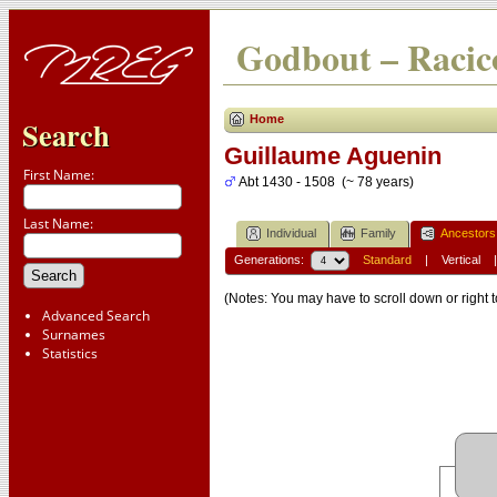
Godbout – Racico
Home
Search
Guillaume Aguenin
First Name:
Abt 1430 - 1508 (~ 78 years)
Last Name:
Individual
Family
Ancestors
Generations:
Standard
|
Vertical
(Notes: You may have to scroll down or right t
Advanced Search
Surnames
Statistics