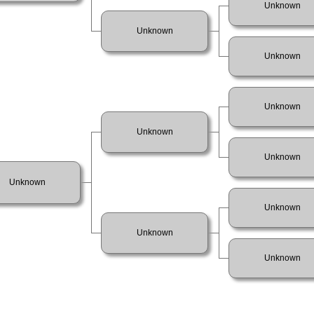
Unknown
Unknown
Unknown
Unknown
Unknown
Unknown
Unknown
Unknown
Unknown
Unknown