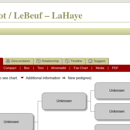
t / LeBeuf – LaHaye
Descendants
Relationship
Timeline
Suggest
|
Compact
|
Box
|
Text
|
Ahnentafel
|
Fan Chart
|
Media
|
PDF
o see chart.
Additional information
New pedigree)
Unknown
Unknown
Unknown
Unknown