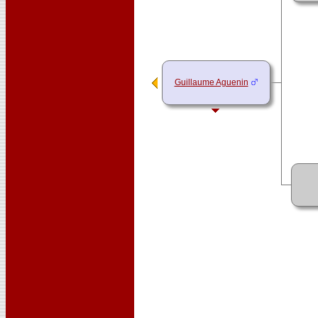
Guillaume Aguenin