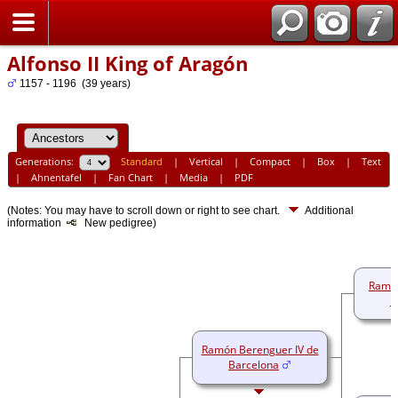
Home
Alfonso II King of Aragón
1157 - 1196 (39 years)
Generations:
Standard
|
Vertical
|
Compact
|
Box
|
Text
|
Ahnentafel
|
Fan Chart
|
Media
|
PDF
(Notes: You may have to scroll down or right to see chart.
Additional
information
New pedigree)
Ramó
B
Ramón Berenguer IV de
Barcelona