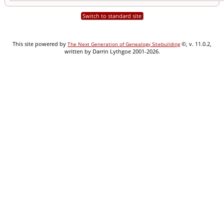
Switch to standard site
This site powered by
©, v. 11.0.2,
The Next Generation of Genealogy Sitebuilding
written by Darrin Lythgoe 2001-2026.