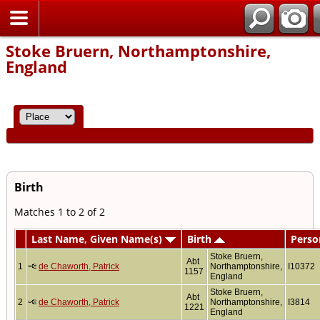
Home
Stoke Bruern, Northamptonshire,
England
Birth
Matches 1 to 2 of 2
Last Name, Given Name(s)
Birth
Perso
Stoke Bruern,
Abt
1
de Chaworth, Patrick
Northamptonshire,
I10372
1157
England
Stoke Bruern,
Abt
2
de Chaworth, Patrick
Northamptonshire,
I3814
1221
England