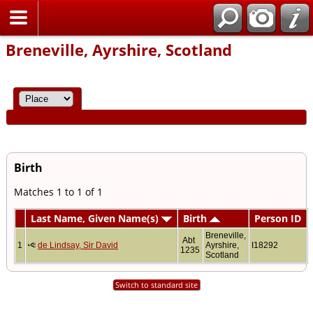
Home
Breneville, Ayrshire, Scotland
Birth
Matches 1 to 1 of 1
Last Name, Given Name(s)
Birth
Person ID
Breneville,
Abt
1
de Lindsay, Sir David
Ayrshire,
I18292
1235
Scotland
Switch to standard site