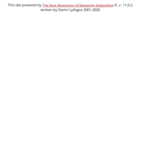
This site powered by
©, v. 11.0.2,
The Next Generation of Genealogy Sitebuilding
written by Darrin Lythgoe 2001-2026.