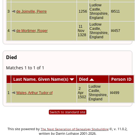
Ludlow
Castle,
3
de Joinville, Pierre
1256
I9511
Shropshire,
England
Ludlow
11
Castle,
4
de Mortimer, Roger
Nov
I4457
Shropshire,
1328
England
Died
Matches 1 to 1 of 1
Last Name, Given Name(s)
Died
Person ID
Ludlow
2
Castle,
1
Wales, Arthur Tudor of
Apr
I4499
Shropshire,
1502
England
Switch to standard site
This site powered by
©, v. 11.0.2,
The Next Generation of Genealogy Sitebuilding
written by Darrin Lythgoe 2001-2026.