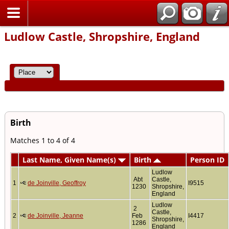
Home
Ludlow Castle, Shropshire, England
Birth
Matches 1 to 4 of 4
Last Name, Given Name(s)
Birth
Person ID
Ludlow
Abt
Castle,
1
de Joinville, Geoffroy
I9515
1230
Shropshire,
England
Ludlow
2
Castle,
2
de Joinville, Jeanne
Feb
I4417
Shropshire,
1286
England