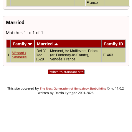
France
Married
Matches 1 to 1 of 1
Family
Married
Family ID
Bef 31
Mervent, év. Maillezais, Poitou
Ménard /
1
Dec
(ar. Fontenay-le-Comte),
F1463
Savinelle
1628
Vendée, France
Switch to standard site
This site powered by
©, v. 11.0.2,
The Next Generation of Genealogy Sitebuilding
written by Darrin Lythgoe 2001-2026.