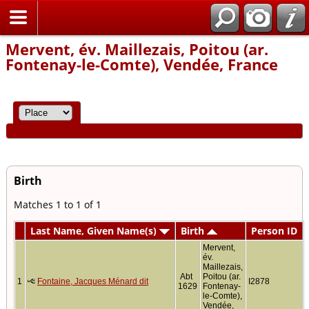
Home
Mervent, év. Maillezais, Poitou (ar.
Fontenay-le-Comte), Vendée, France
Birth
Matches 1 to 1 of 1
Last Name, Given Name(s)
Birth
Person ID
Mervent,
év.
Maillezais,
Abt
Poitou (ar.
1
Fontaine, Jacques Ménard dit
I2878
1629
Fontenay-
le-Comte),
Vendée,