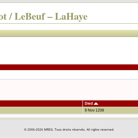
t / LeBeuf – LaHaye
Died
9 Nov 1208
© 2006-
2026 MREG. Tous droits réservés. All rights reserved.