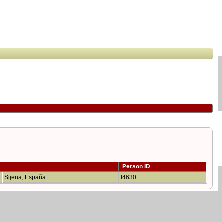
Person ID
Sijena, España
I4630