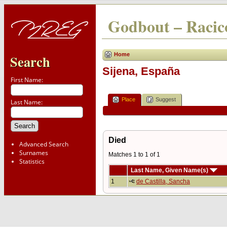
Godbout – Racico
Home
Search
Sijena, España
First Name:
Place
Suggest
Last Name:
Died
Advanced Search
Surnames
Matches 1 to 1 of 1
Statistics
Last Name, Given Name(s)
1
de Castilla, Sancha