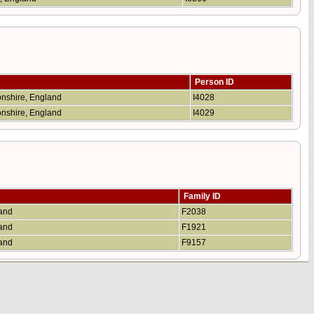
Person ID
onshire, England
I4028
onshire, England
I4029
Family ID
land
F2038
land
F1921
land
F9157