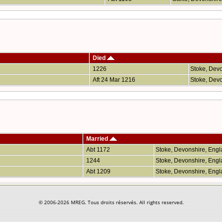
Died
1226
Stoke, Dev
Aft 24 Mar 1216
Stoke, Dev
Married
Abt 1172
Stoke, Devonshire, Eng
1244
Stoke, Devonshire, Eng
Abt 1209
Stoke, Devonshire, Eng
© 2006-
2026 MREG. Tous droits réservés. All rights reserved.