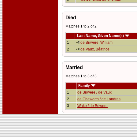
Died
Matches 1 to 2 of 2
Last Name, Given Name(s)
1
de Briwere, William
2
de Vaux, Béatrice
Married
Matches 1 to 3 of 3
Family
1
de Briwere / de Vaux
2
de Chaworth / de Londres
3
Wake / de Briwere