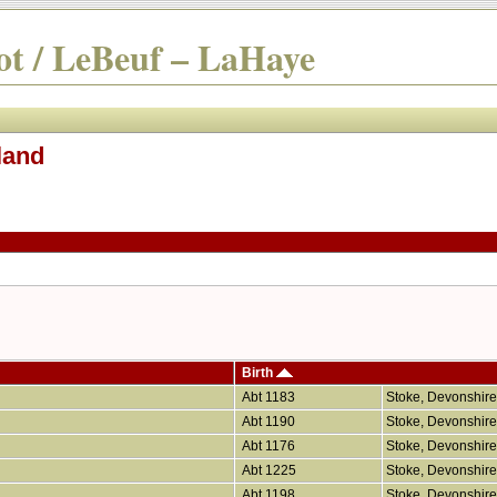
t / LeBeuf – LaHaye
land
Birth
Abt 1183
Stoke, Devonshir
Abt 1190
Stoke, Devonshir
Abt 1176
Stoke, Devonshir
Abt 1225
Stoke, Devonshir
Abt 1198
Stoke, Devonshir