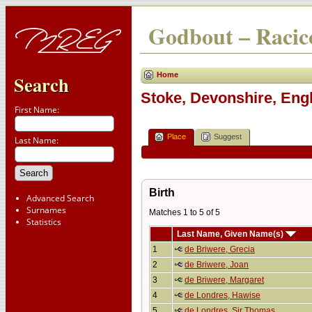
Godbout – Racico
Home
Search
Stoke, Devonshire, Eng
First Name:
Place
Suggest
Last Name:
Birth
Advanced Search
Surnames
Matches 1 to 5 of 5
Statistics
Last Name, Given Name(s)
1
de Briwere, Grecia
2
de Briwere, Joan
3
de Briwere, Margaret
4
de Londres, Hawise
5
de Londres, Sir Thomas