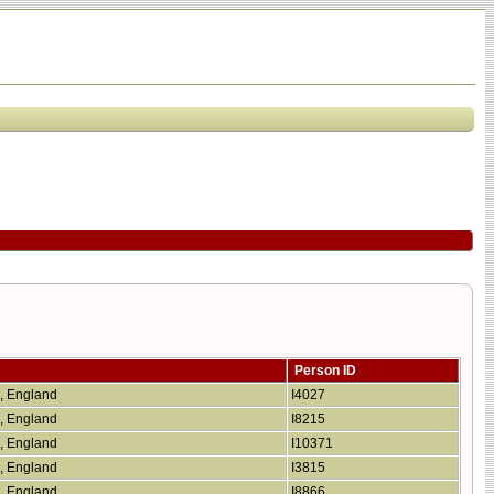
Person ID
e, England
I4027
e, England
I8215
e, England
I10371
e, England
I3815
e, England
I8866