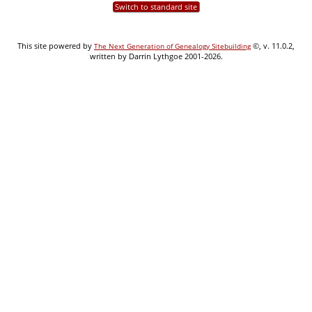
Switch to standard site
This site powered by
©, v. 11.0.2,
The Next Generation of Genealogy Sitebuilding
written by Darrin Lythgoe 2001-2026.