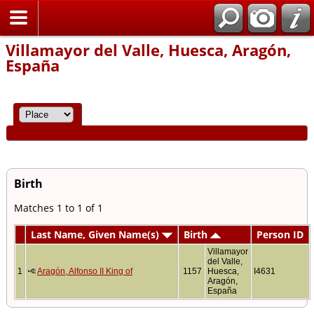
Home
Villamayor del Valle, Huesca, Aragón,
España
Birth
Matches 1 to 1 of 1
Last Name, Given Name(s)
Birth
Person ID
Villamayor
del Valle,
1
Aragón, Alfonso II King of
1157
Huesca,
I4631
Aragón,
España