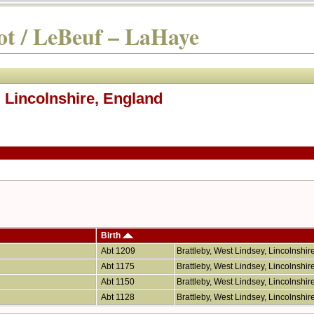
t / LeBeuf – LaHaye
, Lincolnshire, England
Birth
Abt 1209
Brattleby, West Lindsey, Lincolnshi
Abt 1175
Brattleby, West Lindsey, Lincolnshi
Abt 1150
Brattleby, West Lindsey, Lincolnshi
Abt 1128
Brattleby, West Lindsey, Lincolnshi