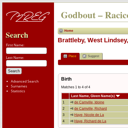
Godbout – Racico
Home
Search
Brattleby, West Lindsey
First Name:
Place
Suggest
Last Name:
Birth
Advanced Search
Surnames
Matches 1 to 4 of 4
Statistics
Last Name, Given Name(s)
1
de Camville, Idoine
2
de Camville, Richard
3
Haye, Nicole de La
4
Haye, Richard de La