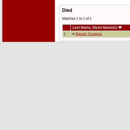
Died
Matches 1 to 1 of 1
Last Name, Given Name(s)
1
Basset, Eustacia