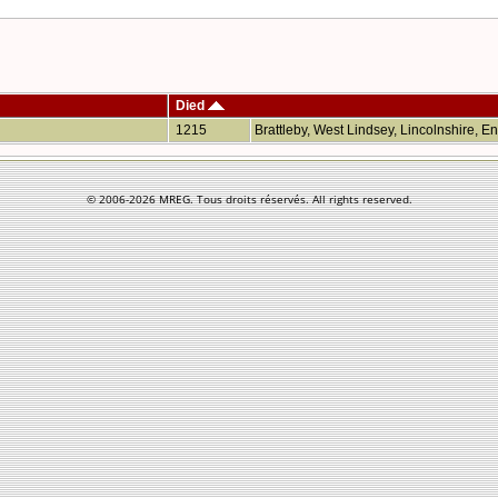
Died
1215
Brattleby, West Lindsey, Lincolnshire, 
© 2006-
2026 MREG. Tous droits réservés. All rights reserved.