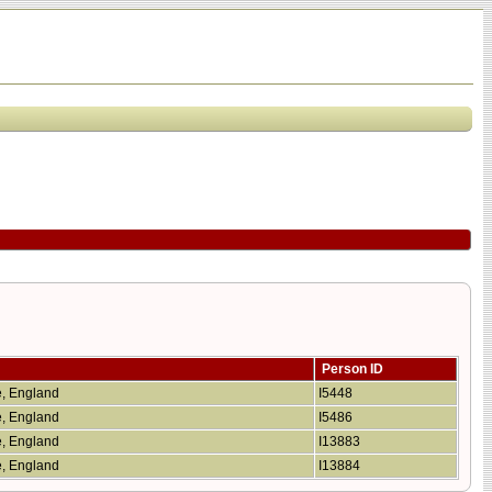
Person ID
re, England
I5448
re, England
I5486
re, England
I13883
re, England
I13884