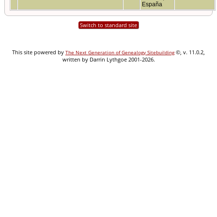
España
Switch to standard site
This site powered by
©, v. 11.0.2,
The Next Generation of Genealogy Sitebuilding
written by Darrin Lythgoe 2001-2026.