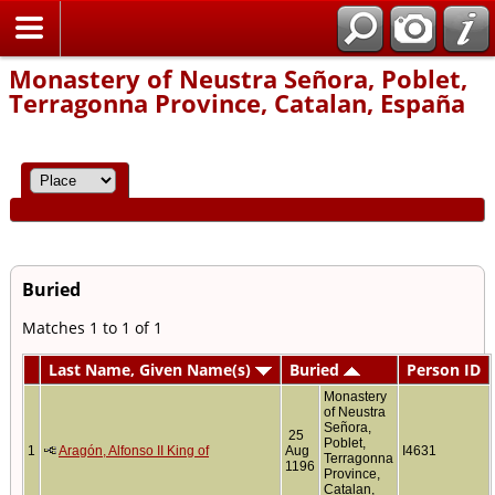
Home
Monastery of Neustra Señora, Poblet,
Terragonna Province, Catalan, España
Buried
Matches 1 to 1 of 1
Last Name, Given Name(s)
Buried
Person ID
Monastery
of Neustra
Señora,
25
Poblet,
1
Aragón, Alfonso II King of
Aug
I4631
Terragonna
1196
Province,
Catalan,