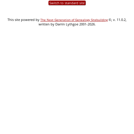
Switch to standard site
This site powered by
©, v. 11.0.2,
The Next Generation of Genealogy Sitebuilding
written by Darrin Lythgoe 2001-2026.