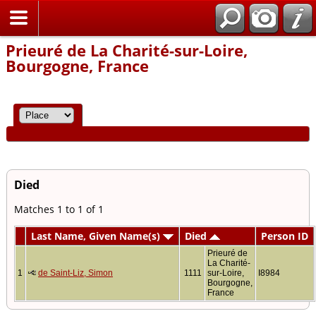
Home
Prieuré de La Charité-sur-Loire,
Bourgogne, France
Died
Matches 1 to 1 of 1
Last Name, Given Name(s)
Died
Person ID
Prieuré de
La Charité-
1
de Saint-Liz, Simon
1111
sur-Loire,
I8984
Bourgogne,
France