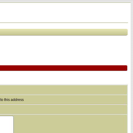
to this address