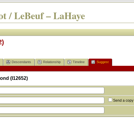
t / LeBeuf – LaHaye
2)
Descendants
Relationship
Timeline
Suggest
ond (I12652)
Send a copy 