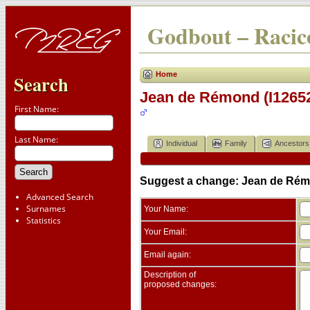
Godbout – Racico
Home
Search
Jean de Rémond (I1265
First Name:
Last Name:
Individual
Family
Ancestors
Suggest a change: Jean de Rém
Advanced Search
Surnames
Your Name:
Statistics
Your Email:
Email again:
Description of
proposed changes: